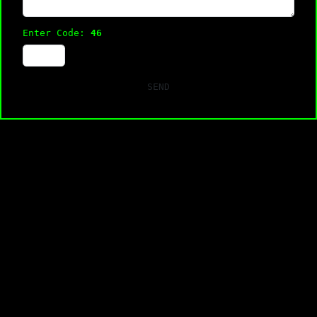
Enter Code:
46
SEND