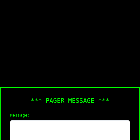
*** PAGER MESSAGE ***
Message: